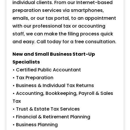
individual clients. From our Internet-based
preparation services via smartphones,
emails, or our tax portal, to an appointment
with our professional tax or accounting
staff, we can make the filing process quick
and easy. Call today for a free consultation.
New and Small Business Start-Up
Specialists
• Certified Public Accountant
• Tax Preparation
• Business & Individual Tax Returns
• Accounting, Bookkeeping, Payroll & Sales
Tax
• Trust & Estate Tax Services
• Financial & Retirement Planning
• Business Planning