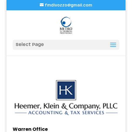
fmdivozzo@gmail.com
Select Page
Warren Office