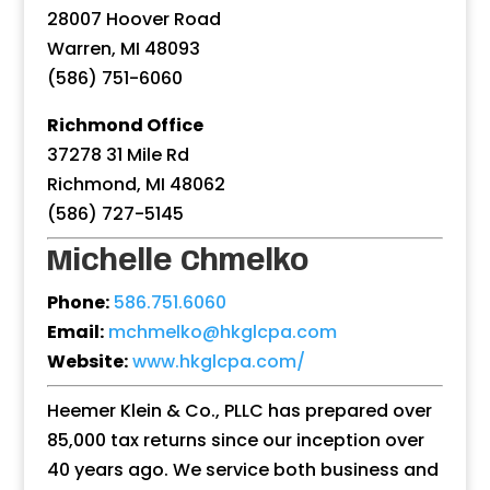
28007 Hoover Road
Warren, MI 48093
(586) 751-6060
Richmond Office
37278 31 Mile Rd
Richmond, MI 48062
(586) 727-5145
Michelle Chmelko
Phone:
586.751.6060
Email:
mchmelko@hkglcpa.com
Website:
www.hkglcpa.com/
Heemer Klein & Co., PLLC has prepared over
85,000 tax returns since our inception over
40 years ago. We service both business and