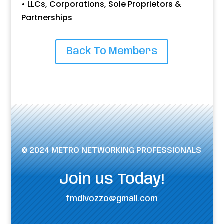
• LLCs, Corporations, Sole Proprietors &
Partnerships
Back To Members
© 2024 METRO NETWORKING PROFESSIONALS
Join us Today!
fmdivozzo@gmail.com