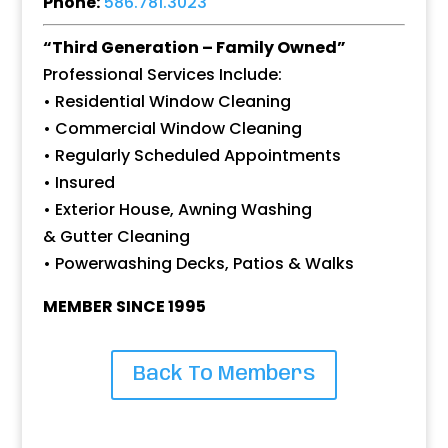
Phone:
586.781.3023
“Third Generation – Family Owned”
Professional Services Include:
• Residential Window Cleaning
• Commercial Window Cleaning
• Regularly Scheduled Appointments
• Insured
• Exterior House, Awning Washing
& Gutter Cleaning
• Powerwashing Decks, Patios & Walks
MEMBER SINCE 1995
Back To Members