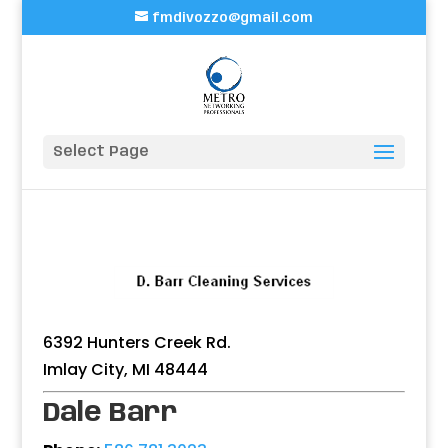
fmdivozzo@gmail.com
Select Page
6392 Hunters Creek Rd.
Imlay City, MI 48444
Dale Barr